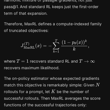
harmonic mixture of pass@
gradients, not just
pass@1. And standard RL keeps just the first-order
term of that expansion.
Therefore, MaxRL defines a compute-indexed family
of truncated objectives:
J
MaxRL
(
T
)
(
x
)
=
−
∑
k
=
1
T
(
1
−
p
θ
(
x
)
)
k
k
,
T
=
1
T
→
∞
where
recovers standard RL and
recovers maximum likelihood.
The on-policy estimator whose expected gradients
N
match this objective is remarkably simple: Given
K
rollouts for a prompt, let
be the number of
successful rollouts. Then MaxRL averages the score
functions of the successful trajectories only: