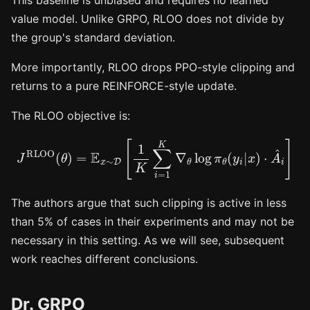
value model. Unlike GRPO, RLOO does not divide by
the group's standard deviation.
More importantly, RLOO drops PPO-style clipping and
returns to a pure REINFORCE-style update.
The RLOO objective is:
J
RLOO
(
θ
)
=
E
x
∼
D
[
1
K
∑
i
=
1
K
∇
θ
log
π
θ
(
y
i
|
x
)
⋅
A
^
i
]
The authors argue that such clipping is active in less
than 5% of cases in their experiments and may not be
necessary in this setting. As we will see, subsequent
work reaches different conclusions.
Dr. GRPO