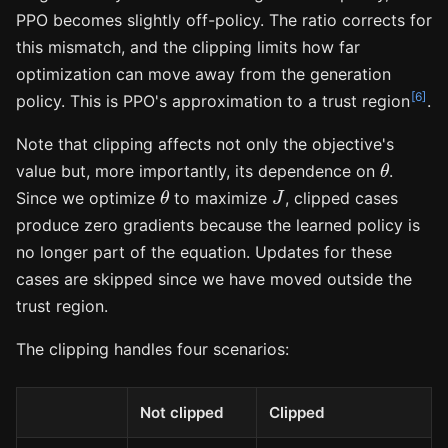
PPO becomes slightly off-policy. The ratio corrects for
this mismatch, and the clipping limits how far
optimization can move away from the generation
[6]
policy. This is PPO's approximation to a trust region
.
Note that clipping affects not only the objective's
θ
value but, more importantly, its dependence on
.
θ
J
Since we optimize
to maximize
, clipped cases
produce zero gradients because the learned policy is
no longer part of the equation. Updates for these
cases are skipped since we have moved outside the
trust region.
The clipping handles four scenarios:
Not clipped
Clipped