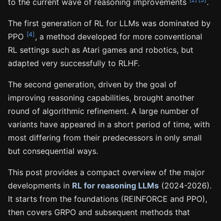
to the current wave of reasoning improvements
.
The first generation of RL for LLMs was dominated by
[4]
PPO
, a method developed for more conventional
RL settings such as Atari games and robotics, but
adapted very successfully to RLHF.
The second generation, driven by the goal of
improving reasoning capabilities, brought another
round of algorithmic refinement. A large number of
variants have appeared in a short period of time, with
most differing from their predecessors in only small
but consequential ways.
This post provides a compact overview of the major
developments in
RL for reasoning LLMs
(2024-2026).
It starts from the foundations (REINFORCE and PPO),
then covers GRPO and subsequent methods that