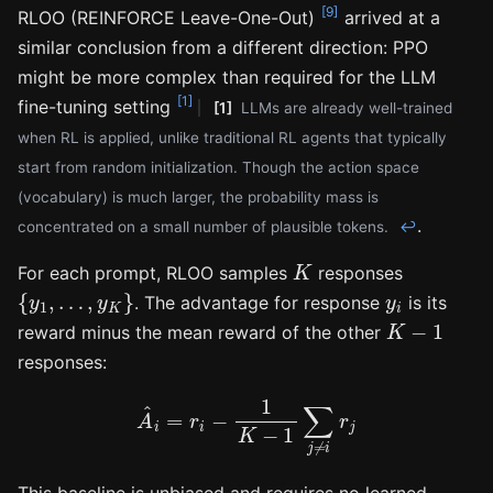
[9]
RLOO (REINFORCE Leave-One-Out)
arrived at a
similar conclusion from a different direction: PPO
might be more complex than required for the LLM
[1]
fine-tuning setting
[1]
LLMs are already well-trained
when RL is applied, unlike traditional RL agents that typically
start from random initialization. Though the action space
(vocabulary) is much larger, the probability mass is
.
concentrated on a small number of plausible tokens.
↩
K
For each prompt, RLOO samples
responses
{
y
1
,
…
,
y
K
}
y
i
. The advantage for response
is its
K
−
1
reward minus the mean reward of the other
responses:
A
^
i
=
r
i
−
1
K
−
1
∑
j
≠
i
r
j
This baseline is unbiased and requires no learned