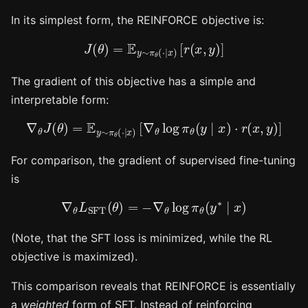
In its simplest form, the REINFORCE objective is:
J
(
θ
)
=
E
y
∼
π
θ
(
⋅
∣
x
)
[
r
(
x
,
y
)
]
The gradient of this objective has a simple and
interpretable form:
∇
θ
J
(
θ
)
=
E
y
∼
π
θ
(
⋅
∣
x
)
[
∇
θ
log
π
θ
(
y
∣
x
)
⋅
r
(
x
,
y
)
]
For comparison, the gradient of supervised fine-tuning
is
∇
θ
L
SFT
(
θ
)
=
−
∇
θ
log
π
θ
(
y
∗
∣
x
)
(Note, that the SFT loss is minimized, while the RL
objective is maximized).
This comparison reveals that REINFORCE is essentially
a
weighted
form of SFT. Instead of reinforcing