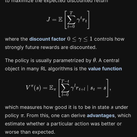
to maximize the expected discounted return
J
=
E
[
∑
t
=
0
T
γ
t
r
t
]
0
≤
γ
≤
1
where the
discount factor
controls how
strongly future rewards are discounted.
θ
The policy is usually parametrized by
. A central
object in many RL algorithms is the
value function
V
π
(
s
)
=
E
π
[
∑
l
=
0
T
−
t
γ
l
r
t
+
l
∣
s
t
=
s
]
,
s
which measures how good it is to be in state
under
π
policy
. From this, one can derive
advantages
, which
estimate whether a particular action was better or
worse than expected.