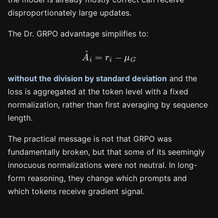
disproportionately large updates.
The Dr. GRPO advantage simplifies to:
A
^
i
=
r
i
−
μ
G
without the division by standard deviation
and the
loss is aggregated at the token level with a fixed
normalization, rather than first averaging by sequence
length.
The practical message is not that GRPO was
fundamentally broken, but that some of its seemingly
innocuous normalizations were not neutral. In long-
form reasoning, they change which prompts and
which tokens receive gradient signal.