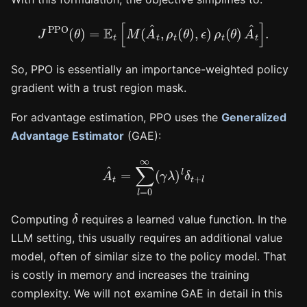
J
PPO
(
θ
)
=
E
t
[
M
(
A
^
t
,
ρ
t
(
θ
)
,
ϵ
)
ρ
t
(
θ
)
A
^
t
]
.
So, PPO is essentially an importance-weighted policy
gradient with a trust region mask.
For advantage estimation, PPO uses the
Generalized
Advantage Estimator
(GAE):
A
^
t
=
∑
l
=
0
∞
(
γ
λ
)
l
δ
t
+
l
δ
Computing
requires a learned value function. In the
LLM setting, this usually requires an additional value
model, often of similar size to the policy model. That
is costly in memory and increases the training
complexity. We will not examine GAE in detail in this