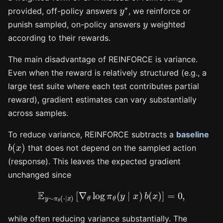
y
∗
provided, off-policy answers
, we reinforce or
y
punish sampled, on-policy answers
weighted
according to their rewards.
The main disadvantage of REINFORCE is variance.
Even when the reward is relatively structured (e.g., a
large test suite where each test contributes partial
reward), gradient estimates can vary substantially
across samples.
To reduce variance, REINFORCE subtracts a
baseline
b
(
x
)
that does not depend on the sampled action
(response). This leaves the expected gradient
unchanged since
E
y
∼
π
θ
(
⋅
∣
x
)
[
∇
θ
log
π
θ
(
y
∣
x
)
b
(
x
)
]
=
0
,
while often reducing variance substantially. The