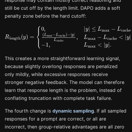
response may contain mostly correct reasoning and
still be cut off by the length limit. DAPO adds a soft
penalty zone before the hard cutoff:
≤
−
L
|
max
y
|
L
cache
≤
−
R
L
L
max
length
cache
,
L
−
max
1
,
(
(
L
y
L
max
)
max
=
−
{
L
0
cache
<
,
|
−
y
|
y
L
|
|
cache
.
<
|
y
|
)
This creates a more straightforward learning signal,
because slightly overlong responses are penalized
only mildly, while excessive responses receive
stronger negative feedback. The model can therefore
learn that response length is the problem, instead of
conflating truncation with complete task failure.
The fourth change is
dynamic sampling
. If all sampled
responses for a prompt are correct, or all are
incorrect, then group-relative advantages are all zero