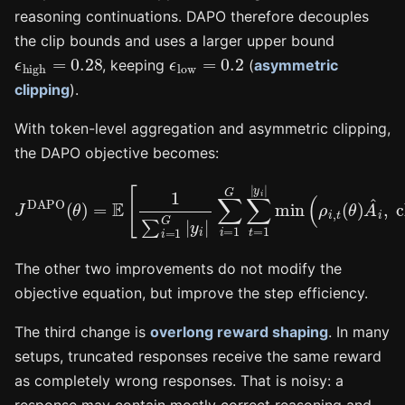
reasoning continuations. DAPO therefore decouples
the clip bounds and uses a larger upper bound
ϵ
high
=
0.28
ϵ
low
=
0.2
, keeping
(
asymmetric
clipping
).
With token-level aggregation and asymmetric clipping,
the DAPO objective becomes:
∑
i
=
1
G
∑
t
=
1
|
y
J
i
DAPO
|
min
(
ρ
(
θ
i
,
)
t
=
(
θ
E
)
[
A
1
^
∑
i
,
i
clip
=
1
G
(
|
ρ
y
i
i
,
|
t
(
θ
)
,
1
−
ϵ
low
,
1
The other two improvements do not modify the
objective equation, but improve the step efficiency.
The third change is
overlong reward shaping
. In many
setups, truncated responses receive the same reward
as completely wrong responses. That is noisy: a