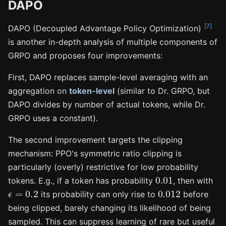
DAPO
[7]
DAPO (Decoupled Advantage Policy Optimization)
is another in-depth analysis of multiple components of
GRPO and proposes four improvements:
First, DAPO replaces sample-level averaging with an
aggregation on
token-level
(similar to Dr. GRPO, but
DAPO divides by number of actual tokens, while Dr.
GRPO uses a constant).
The second improvement targets the clipping
mechanism: PPO's symmetric ratio clipping is
particularly (overly) restrictive for low probability
0.01
tokens. E.g., if a token has probability
, then with
ϵ
=
0.2
0.012
its probability can only rise to
before
being clipped, barely changing its likelihood of being
sampled. This can suppress learning of rare but useful