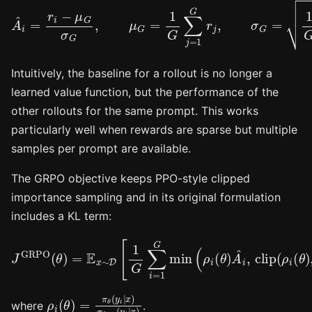
A
^
i
=
r
i
−
μ
G
σ
G
,
μ
G
=
1
G
∑
j
=
1
G
r
j
,
σ
G
=
1
G
∑
j
=
1
G
(
r
j
−
μ
Intuitively, the baseline for a rollout is no longer a
learned value function, but the performance of the
other rollouts for the same prompt. This works
particularly well when rewards are sparse but multiple
samples per prompt are available.
The GRPO objective keeps PPO-style clipped
importance sampling and in its original formulation
includes a KL term:
J
GRPO
(
θ
)
=
−
E
β
x
⋅
D
∼
KL
D
[
(
1
π
G
θ
∑
(
⋅
i
|
=
x
1
)
‖
G
π
min
ref
(
(
⋅
ρ
|
x
i
(
)
θ
)
]
)
A
^
i
,
clip
(
ρ
i
(
θ
ρ
i
(
θ
)
=
π
θ
(
y
i
∣
x
)
π
θ
old
(
y
i
∣
x
)
where
.