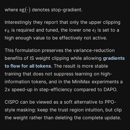
sg
(
⋅
)
where
denotes stop-gradient.
Interestingly they report that only the upper clipping
ϵ
h
ϵ
l
is required and tuned, the lower one
is set to a
high enough value to be effectively not active.
This formulation preserves the variance-reduction
benefits of IS weight clipping while allowing
gradients
to flow for all tokens
. The result is more stable
training that does not suppress learning on high-
information tokens, and in the MiniMax experiments a
2x speed-up in step-efficiency compared to DAPO.
CISPO can be viewed as a soft alternative to PPO-
style masking: keep the trust region intuition, but clip
the weight rather than deleting the complete update.