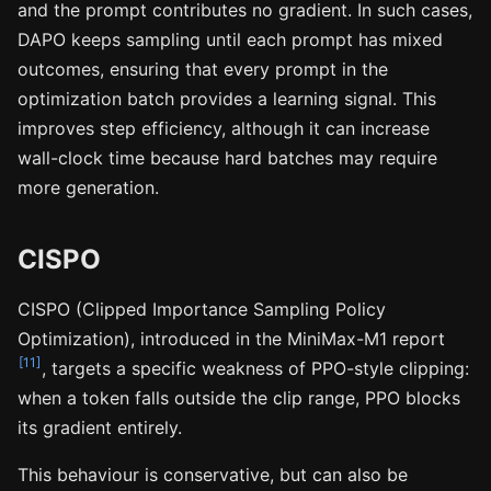
and the prompt contributes no gradient. In such cases,
DAPO keeps sampling until each prompt has mixed
outcomes, ensuring that every prompt in the
optimization batch provides a learning signal. This
improves step efficiency, although it can increase
wall-clock time because hard batches may require
more generation.
CISPO
CISPO (Clipped Importance Sampling Policy
Optimization), introduced in the MiniMax-M1 report
[11]
, targets a specific weakness of PPO-style clipping:
when a token falls outside the clip range, PPO blocks
its gradient entirely.
This behaviour is conservative, but can also be