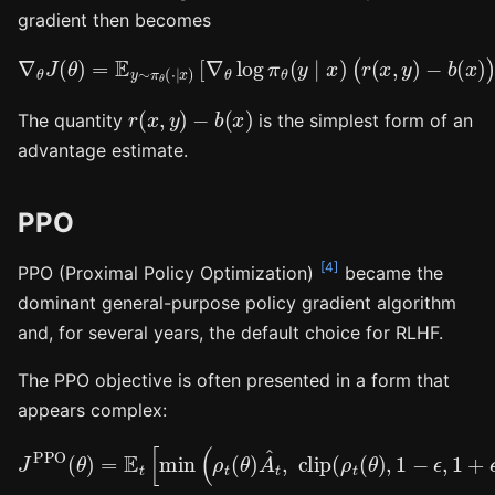
gradient then becomes
∇
θ
J
(
θ
)
=
E
y
∼
π
θ
(
⋅
−
∣
x
b
)
(
[
x
∇
)
)
θ
]
log
.
π
θ
(
y
∣
x
)
(
r
(
x
,
y
)
r
(
x
,
y
)
−
b
(
x
)
The quantity
is the simplest form of an
advantage estimate.
PPO
[4]
PPO (Proximal Policy Optimization)
became the
dominant general-purpose policy gradient algorithm
and, for several years, the default choice for RLHF.
The PPO objective is often presented in a form that
appears complex:
J
PPO
(
θ
)
=
E
t
[
min
(
ρ
t
(
θ
)
A
^
t
,
clip
(
ρ
t
(
θ
)
,
1
−
ϵ
,
1
+
ϵ
)
A
^
t
)