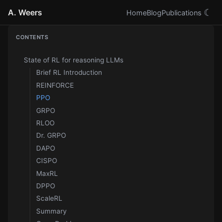
A. Weers
☾
Home
Blog
Publications
CONTENTS
State of RL for reasoning LLMs
Brief RL Introduction
REINFORCE
PPO
GRPO
RLOO
Dr. GRPO
DAPO
CISPO
MaxRL
DPPO
ScaleRL
Summary