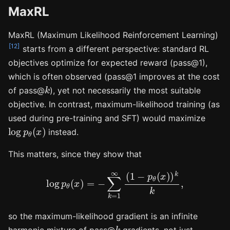
MaxRL
MaxRL (Maximum Likelihood Reinforcement Learning)
[12]
starts from a different perspective: standard RL
objectives optimize for expected reward (pass@1),
which is often observed (pass@1 improves at the cost
k
of pass@
), yet not necessarily the most suitable
objective. In contrast, maximum-likelihood training (as
used during pre-training and SFT) would maximize
log
p
θ
(
x
)
instead.
This matters, since they show that
log
p
θ
(
x
)
=
−
∑
k
=
1
∞
(
1
−
p
θ
(
x
)
)
k
k
,
so the maximum-likelihood gradient is an infinite
k