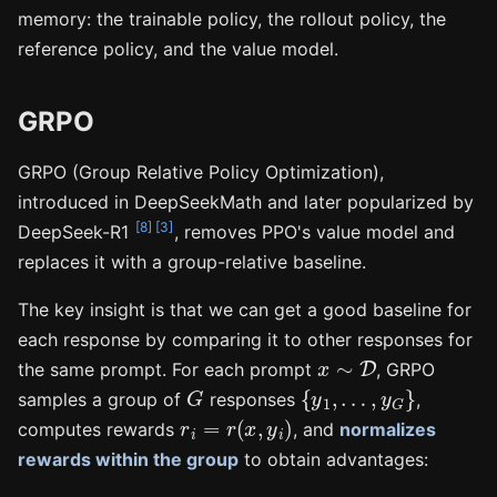
memory: the trainable policy, the rollout policy, the
reference policy, and the value model.
GRPO
GRPO (Group Relative Policy Optimization),
introduced in DeepSeekMath and later popularized by
[8]
[3]
DeepSeek-R1
, removes PPO's value model and
replaces it with a group-relative baseline.
The key insight is that we can get a good baseline for
each response by comparing it to other responses for
x
∼
D
the same prompt. For each prompt
, GRPO
G
{
y
1
,
…
,
y
G
}
samples a group of
responses
,
r
i
=
r
(
x
,
y
i
)
computes rewards
, and
normalizes
rewards within the group
to obtain advantages: