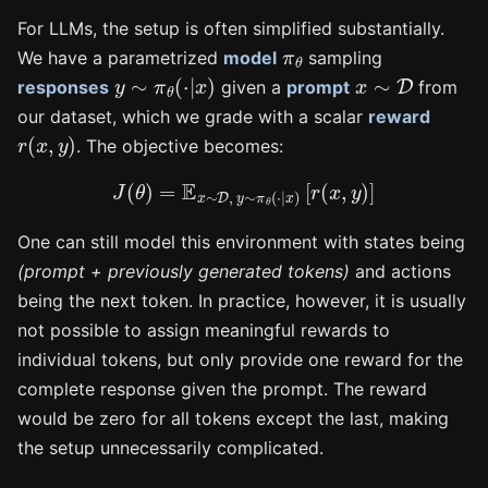
For LLMs, the setup is often simplified substantially.
π
θ
We have a parametrized
model
sampling
y
∼
π
θ
(
⋅
|
x
)
x
∼
D
responses
given a
prompt
from
our dataset, which we grade with a scalar
reward
r
(
x
,
y
)
. The objective becomes:
J
(
θ
)
=
E
x
∼
D
,
y
∼
π
θ
(
⋅
|
x
)
[
r
(
x
,
y
)
]
One can still model this environment with states being
(prompt + previously generated tokens)
and actions
being the next token. In practice, however, it is usually
not possible to assign meaningful rewards to
individual tokens, but only provide one reward for the
complete response given the prompt. The reward
would be zero for all tokens except the last, making
the setup unnecessarily complicated.