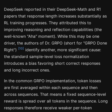
DeepSeek reported in their DeepSeek-Math and R1
papers that response length increases substantially as
RL training progresses. They attributed this to
improving reasoning and reflection capabilities (the
well-known "Aha" moment). While this may be one
driver, the authors of Dr. GRPO (short for "GRPO Done
[10]
Right")
identify another, more significant cause:
the standard sample-level loss normalization
introduces a bias favoring short correct responses
and long incorrect ones.
In the common GRPO implementation, token losses
are first averaged within each sequence and then
across sequences. That means a fixed sequence-level
reward is spread over all tokens in the sequence. Long
responses therefore receive weaker per-token