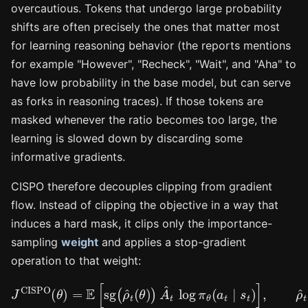
overcautious. Tokens that undergo large probability
shifts are often precisely the ones that matter most
for learning reasoning behavior (the reports mentions
for example "However", "Recheck", "Wait", and "Aha" to
have low probability in the base model, but can serve
as forks in reasoning traces). If those tokens are
masked whenever the ratio becomes too large, the
learning is slowed down by discarding some
informative gradients.
CISPO therefore decouples clipping from gradient
flow. Instead of clipping the objective in a way that
induces a hard mask, it clips only the importance-
sampling
weight
and applies a stop-gradient
operation to that weight:
J
CISPO
(
θ
)
=
E
[
sg
(
ρ
^
t
(
θ
)
)
A
^
t
log
π
θ
(
a
t
∣
s
t
)
]
,
ρ
^
t
(
θ
)
=