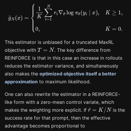
g
^
N
(
x
)
=
{
1
K
∑
i
=
1
N
r
i
∇
θ
log
π
θ
(
y
i
∣
x
)
,
K
≥
1
,
0
,
K
=
0.
This estimator is unbiased for a truncated MaxRL
T
=
N
objective with
. The key difference from
REINFORCE is that in this case an increase in rollouts
reduces the estimator variance, and simultaneously
also makes the
optimized objective itself a better
approximation
to maximum likelihood.
One can also rewrite the estimator in a REINFORCE-
like form with a zero-mean control variate, which
r
^
=
K
/
N
makes the weighting more explicit. If
is the
success rate for that prompt, then the effective
advantage becomes proportional to