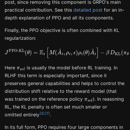
post, since removing this component is GRPO's main
practical contribution. See this
detailed post
for an in-
depth explanation of PPO and all its components.
Finally, the PPO objective is often combined with KL
regularization:
J
PPO-KL
(
−
θ
β
)
=
D
E
KL
t
[
M
(
π
(
θ
A
‖
^
π
t
ref
,
ρ
t
,
)
ϵ
.
)
ρ
t
(
θ
)
A
^
t
]
π
ref
Here
is usually the model before RL training. In
RLHF this term is especially important, since it
preserves general capabilities and helps to control the
distribution shift relative to the reward model (that
π
ref
was trained on the reference policy
). In reasoning
RL, the KL penalty is often set much smaller or
[3]
[7]
omitted entirely
.
In its full form, PPO requires four large components in