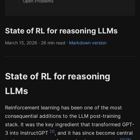
Open Problems
State of RL for reasoning LLMs
March 15, 2026 · 26 min read ·
Markdown version
State of RL for reasoning
LLMs
Reinforcement learning has been one of the most
consequential additions to the LLM post-training
stack. It was the key ingredient that transformed GPT-
[1]
3 into InstructGPT
, and it has since become central
[2]
[3]