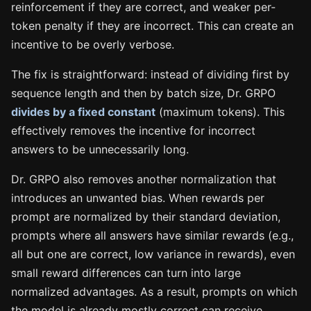
reinforcement if they are correct, and weaker per-
token penalty if they are incorrect. This can create an
incentive to be overly verbose.
The fix is straightforward: instead of dividing first by
sequence length and then by batch size, Dr. GRPO
divides by a fixed constant
(maximum tokens). This
effectively removes the incentive for incorrect
answers to be unnecessarily long.
Dr. GRPO also removes another normalization that
introduces an unwanted bias. When rewards per
prompt are normalized by their standard deviation,
prompts where all answers have similar rewards (e.g.,
all but one are correct, low variance in rewards), even
small reward differences can turn into large
normalized advantages. As a result, prompts on which
the model is already mostly correct can receive