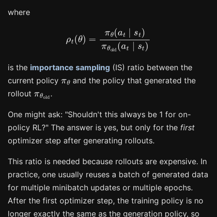
where
ρ
t
(
θ
)
=
π
θ
(
a
t
∣
s
t
)
π
θ
old
(
a
t
∣
s
t
)
is the
importance sampling
(IS) ratio between the
π
θ
current policy
and the policy that generated the
π
θ
old
rollout
.
One might ask: "Shouldn't this always be 1 for on-
policy RL?" The answer is yes, but only for the
first
optimizer step after generating rollouts.
This ratio is needed because rollouts are expensive. In
practice, one usually reuses a batch of generated data
for multiple minibatch updates or multiple epochs.
After the first optimizer step, the training policy is no
longer exactly the same as the generation policy, so