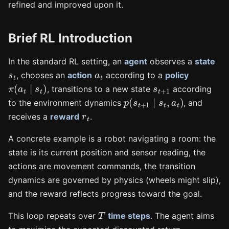
refined and improved upon it.
Brief RL Introduction
In the standard RL setting, an
agent
observes a
state
s
t
a
t
, chooses an
action
according to a
policy
π
(
a
t
∣
s
t
)
s
t
+
1
, transitions to a new state
according
p
(
s
t
+
1
∣
s
t
,
a
t
)
to the environment dynamics
, and
r
t
receives a
reward
.
A concrete example is a robot navigating a room: the
state is its current position and sensor reading, the
actions are movement commands, the transition
dynamics are governed by physics (wheels might slip),
and the reward reflects progress toward the goal.
T
This loop repeats over
time steps
. The agent aims