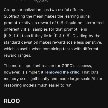
Group normalization has two useful effects.
Subtracting the mean makes the learning signal
0.8
prompt-relative: a reward of
should be interpreted
differently if all samples for that prompt lie in
[
0.8
,
1.0
]
[
0.2
,
0.8
]
than if they lie in
. Dividing by the
standard deviation makes reward scale less sensitive,
which is useful when combining tasks with different
reward ranges.
The more important reason for GRPO's success,
however, is simpler: it
removed the critic
. That cuts
memory use significantly and made large-scale RL for
reasoning models much easier to run.
RLOO