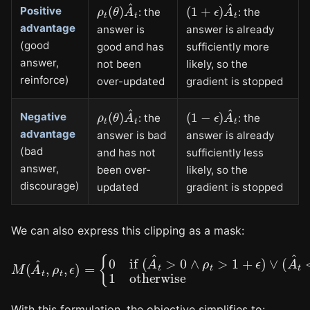
ρ
t
(
θ
)
A
^
t
(
1
+
ϵ
)
A
^
t
Positive
: the
: the
advantage
answer is
answer is already
(good
good and has
sufficiently more
answer,
not been
likely, so the
reinforce)
over-updated
gradient is stopped
ρ
t
(
θ
)
A
^
t
(
1
−
ϵ
)
A
^
t
Negative
: the
: the
advantage
answer is bad
answer is already
(bad
and has not
sufficiently less
answer,
been over-
likely, so the
discourage)
updated
gradient is stopped
We can also express this clipping as a mask:
{
0
if
(
A
^
t
>
0
∧
ρ
t
>
1
+
M
ϵ
(
)
A
∨
^
(
t
A
,
ρ
^
t
t
<
,
ϵ
0
)
=
∧
ρ
t
<
1
−
ϵ
)
1
otherwis
With this formulation, the objective simplifies to: