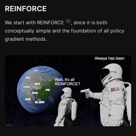
REINFORCE
[5]
We start with REINFORCE
, since it is both
conceptually simple and the foundation of all policy
gradient methods.